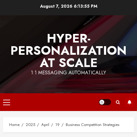
Skip
August 7, 2026
6:13:55 PM
to
content
HYPER-
PERSONALIZATION
AT SCALE
1:1 MESSAGING AUTOMATICALLY
Primary
Menu
Home
2025
April
19
Business Competition Strategies