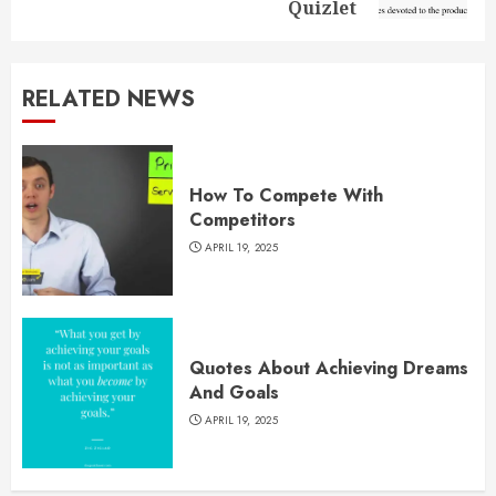
Quizlet
RELATED NEWS
How To Compete With
Competitors
APRIL 19, 2025
Quotes About Achieving Dreams
And Goals
APRIL 19, 2025