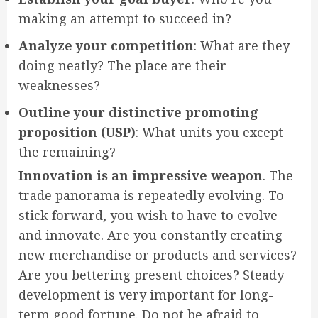
making an attempt to succeed in?
Analyze your competition
: What are they
doing neatly? The place are their
weaknesses?
Outline your distinctive promoting
proposition (USP)
: What units you except
the remaining?
Innovation is an impressive weapon
. The
trade panorama is repeatedly evolving. To
stick forward, you wish to have to evolve
and innovate. Are you constantly creating
new merchandise or products and services?
Are you bettering present choices? Steady
development is very important for long-
term good fortune. Do not be afraid to