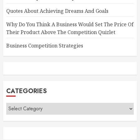
Quotes About Achieving Dreams And Goals
Why Do You Think A Business Would Set The Price Of
Their Product Above The Competition Quizlet
Business Competition Strategies
CATEGORIES
Categories