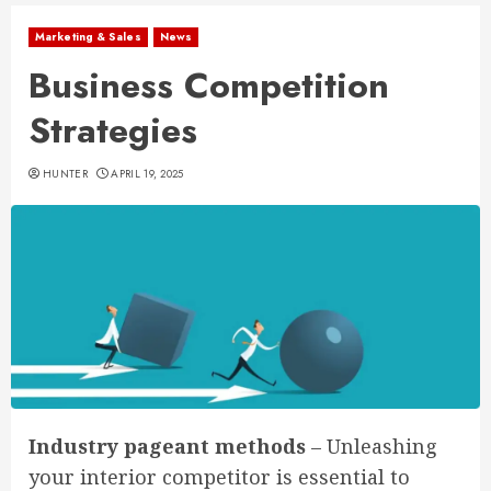
Marketing & Sales
News
Business Competition
Strategies
HUNTER
APRIL 19, 2025
Industry pageant methods
– Unleashing
your interior competitor is essential to