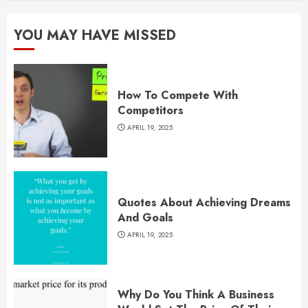
YOU MAY HAVE MISSED
How To Compete With
Competitors
APRIL 19, 2025
Quotes About Achieving Dreams
And Goals
APRIL 19, 2025
Why Do You Think A Business