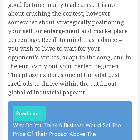
good fortune in any trade area. It is not
about crushing the contest, however
somewhat about strategically positioning
your self for enlargement and marketplace
percentage. Recall to mind it as a dance –
you wish to have to wait for your
opponent’s strikes, adapt to the song, and in
the end, carry out your perfect regimen.
This phase explores one of the vital best
methods to thrive within the cutthroat
global of industrial pageant.
Read more
Why Do You Think A Business Would Set The
Price Of Their Product Above The