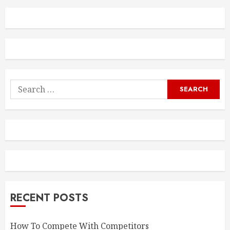
Search
for:
RECENT POSTS
How To Compete With Competitors