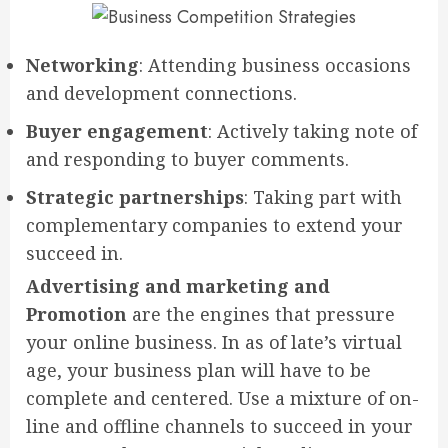
Networking
: Attending business occasions
and development connections.
Buyer engagement
: Actively taking note of
and responding to buyer comments.
Strategic partnerships
: Taking part with
complementary companies to extend your
succeed in.
Advertising and marketing and
Promotion
are the engines that pressure
your online business. In as of late’s virtual
age, your business plan will have to be
complete and centered. Use a mixture of on-
line and offline channels to succeed in your