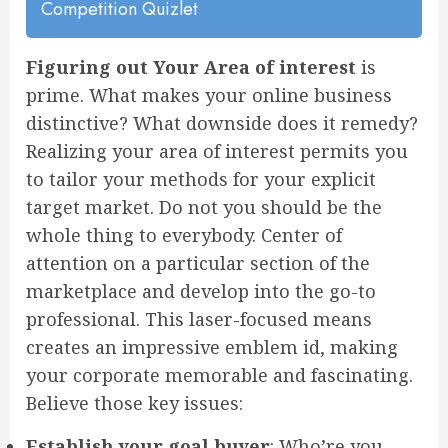
Competition Quizlet
Figuring out Your Area of interest
is
prime. What makes your online business
distinctive? What downside does it remedy?
Realizing your area of interest permits you
to tailor your methods for your explicit
target market. Do not you should be the
whole thing to everybody. Center of
attention on a particular section of the
marketplace and develop into the go-to
professional. This laser-focused means
creates an impressive emblem id, making
your corporate memorable and fascinating.
Believe those key issues:
Establish your goal buyer
: Who’re you