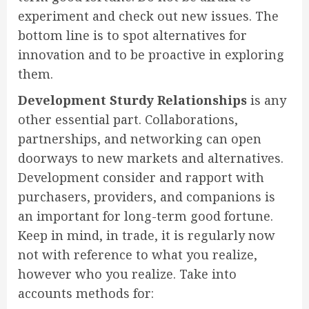
experiment and check out new issues. The
bottom line is to spot alternatives for
innovation and to be proactive in exploring
them.
Development Sturdy Relationships
is any
other essential part. Collaborations,
partnerships, and networking can open
doorways to new markets and alternatives.
Development consider and rapport with
purchasers, providers, and companions is
an important for long-term good fortune.
Keep in mind, in trade, it is regularly now
not with reference to what you realize,
however who you realize. Take into
accounts methods for: