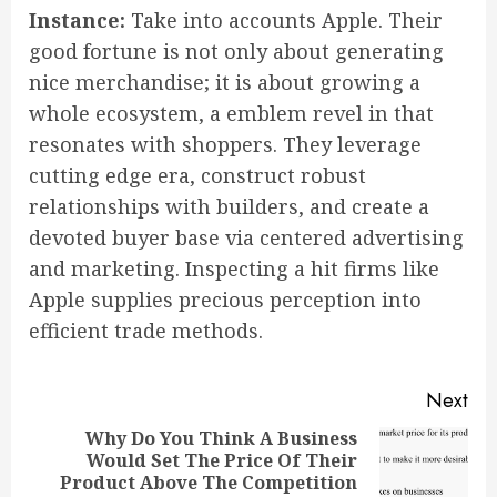
Instance:
Take into accounts Apple. Their
good fortune is not only about generating
nice merchandise; it is about growing a
whole ecosystem, a emblem revel in that
resonates with shoppers. They leverage
cutting edge era, construct robust
relationships with builders, and create a
devoted buyer base via centered advertising
and marketing. Inspecting a hit firms like
Apple supplies precious perception into
efficient trade methods.
Continue
Next
Reading
Why Do You Think A Business
Would Set The Price Of Their
Next
Product Above The Competition
post: