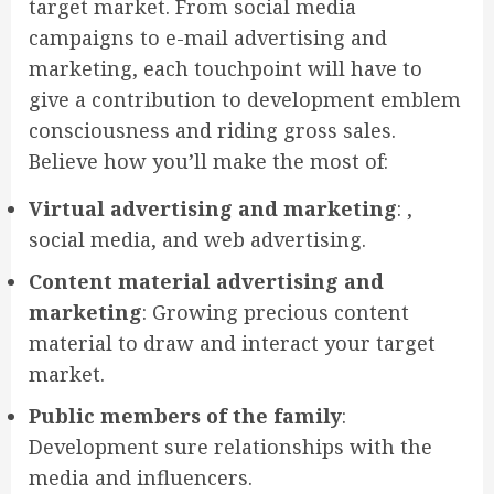
target market. From social media
campaigns to e-mail advertising and
marketing, each touchpoint will have to
give a contribution to development emblem
consciousness and riding gross sales.
Believe how you’ll make the most of:
Virtual advertising and marketing
: ,
social media, and web advertising.
Content material advertising and
marketing
: Growing precious content
material to draw and interact your target
market.
Public members of the family
:
Development sure relationships with the
media and influencers.